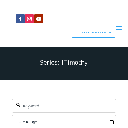
Rich Cathers
Series: 1Timothy