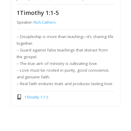
1Timothy 1:1-5
Speaker:
Rich Cathers
– Discipleship is more than teaching—it’s sharing life
together.
– Guard against false teachings that distract from
the gospel.
– The true aim of ministry is cultivating love.
– Love must be rooted in purity, good conscience,
and genuine faith.
– Real faith endures trials and produces lasting love.
1Timothy 1:1-5