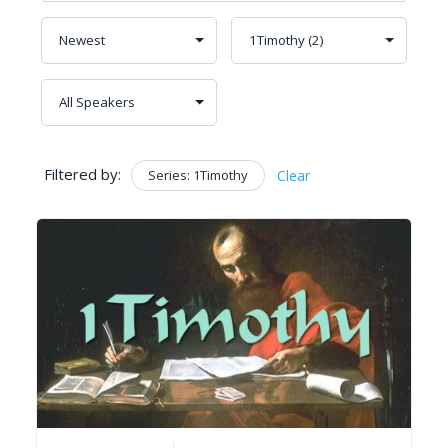
Filtered by:
Series: 1Timothy
Clear