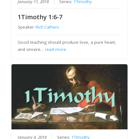
January 11, 2018
Series:
1Timothy
1Timothy 1:6-7
Speaker:
Rich Cathers
Good teaching should produce love, a pure heart,
and sincere…
read more
January 4, 2018
Series:
1Timothy