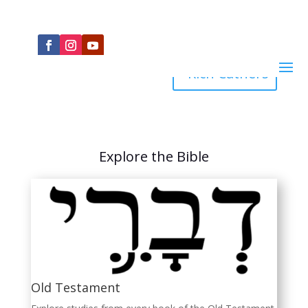
Rich Cathers
Explore the Bible
Old Testament