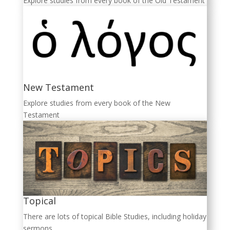
Explore studies from every book of the Old Testament
New Testament
Explore studies from every book of the New
Testament
Topical
There are lots of topical Bible Studies, including holiday
sermons