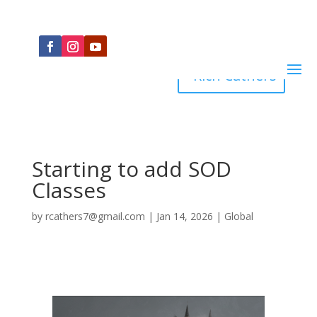
Rich Cathers
Starting to add SOD
Classes
by
rcathers7@gmail.com
|
Jan 14, 2026
|
Global