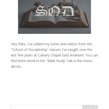
Hey folks, I've added my notes and videos from the
"School of Discipleship" classes I've taught over the
last few years at Calvary Chapel East Anaheim. You can
find them listed in the "Bible Study" tab in the menu
above...