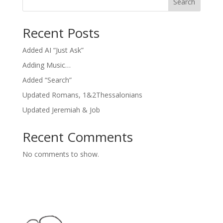
Search
Recent Posts
Added AI “Just Ask”
Adding Music…
Added “Search”
Updated Romans, 1&2Thessalonians
Updated Jeremiah & Job
Recent Comments
No comments to show.