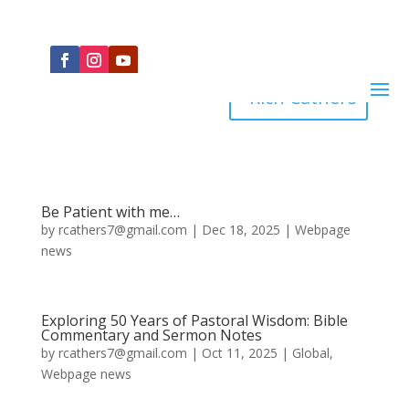
Rich Cathers
Be Patient with me…
by
rcathers7@gmail.com
|
Dec 18, 2025
|
Webpage
news
Exploring 50 Years of Pastoral Wisdom: Bible
Commentary and Sermon Notes
by
rcathers7@gmail.com
|
Oct 11, 2025
|
Global
,
Webpage news