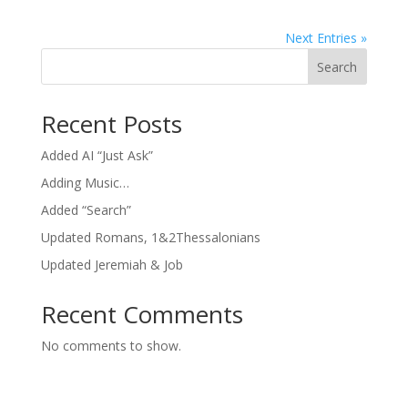
Next Entries »
Search
Recent Posts
Added AI “Just Ask”
Adding Music…
Added “Search”
Updated Romans, 1&2Thessalonians
Updated Jeremiah & Job
Recent Comments
No comments to show.