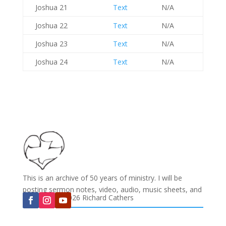
Joshua 21
Text
N/A
Joshua 22
Text
N/A
Joshua 23
Text
N/A
Joshua 24
Text
N/A
This is an archive of 50 years of ministry. I will be
posting sermon notes, video, audio, music sheets, and
Copyright © 2026 Richard Cathers
much more...