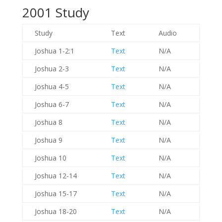
2001 Study
Study
Text
Audio
Joshua 1-2:1
Text
N/A
Joshua 2-3
Text
N/A
Joshua 4-5
Text
N/A
Joshua 6-7
Text
N/A
Joshua 8
Text
N/A
Joshua 9
Text
N/A
Joshua 10
Text
N/A
Joshua 12-14
Text
N/A
Joshua 15-17
Text
N/A
Joshua 18-20
Text
N/A