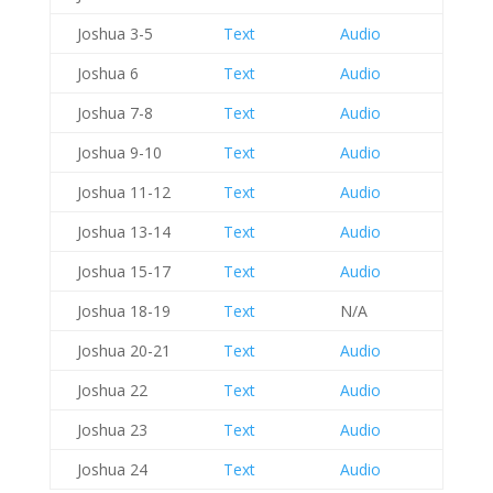
Joshua 3-5
Text
Audio
Joshua 6
Text
Audio
Joshua 7-8
Text
Audio
Joshua 9-10
Text
Audio
Joshua 11-12
Text
Audio
Joshua 13-14
Text
Audio
Joshua 15-17
Text
Audio
Joshua 18-19
Text
N/A
Joshua 20-21
Text
Audio
Joshua 22
Text
Audio
Joshua 23
Text
Audio
Joshua 24
Text
Audio