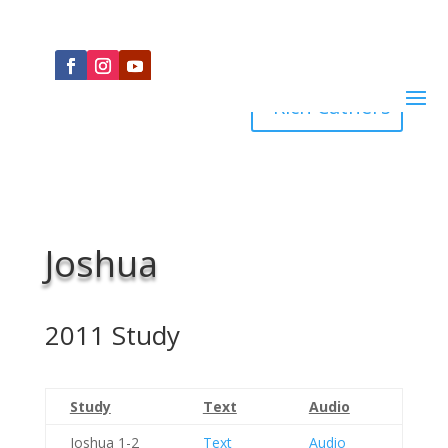
Rich Cathers
Joshua
2011 Study
Study
Text
Audio
Joshua 1-2
Text
Audio