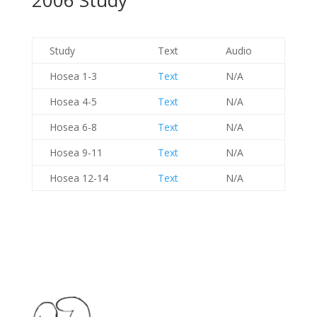
2006 Study
Study
Text
Audio
Hosea 1-3
Text
N/A
Hosea 4-5
Text
N/A
Hosea 6-8
Text
N/A
Hosea 9-11
Text
N/A
Hosea 12-14
Text
N/A