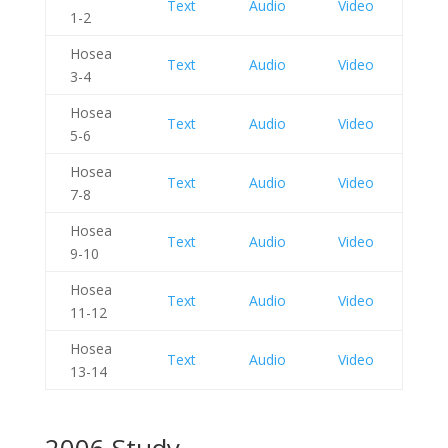
Text
Audio
Video
1-2
Hosea
Text
Audio
Video
3-4
Hosea
Text
Audio
Video
5-6
Hosea
Text
Audio
Video
7-8
Hosea
Text
Audio
Video
9-10
Hosea
Text
Audio
Video
11-12
Hosea
Text
Audio
Video
13-14