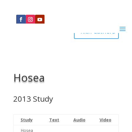
Rich Cathers
Hosea
2013 Study
Study
Text
Audio
Video
Hosea