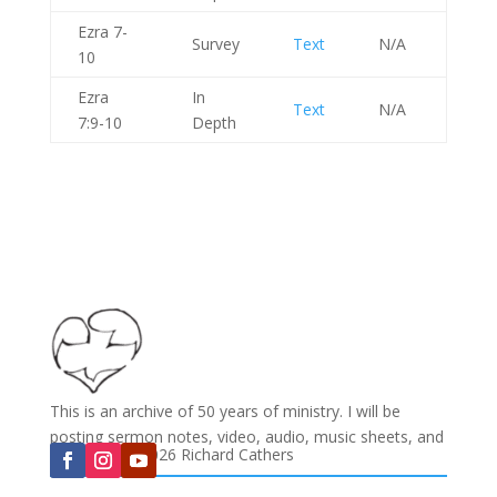
Ezra 7-
Survey
Text
N/A
10
Ezra
In
Text
N/A
7:9-10
Depth
This is an archive of 50 years of ministry. I will be
posting sermon notes, video, audio, music sheets, and
Copyright © 2026 Richard Cathers
much more...