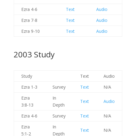
Ezra 4-6
Text
Audio
Ezra 7-8
Text
Audio
Ezra 9-10
Text
Audio
2003 Study
Study
Text
Audio
Ezra 1-3
Survey
Text
N/A
Ezra
In
Text
Audio
3:8-13
Depth
Ezra 4-6
Survey
Text
N/A
Ezra
In
Text
N/A
5:1-2
Depth