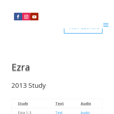
Rich Cathers
Ezra
2013 Study
Study
Text
Audio
Ezra 1-3
Text
Audio