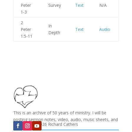
Peter
Survey
Text
N/A
1-3
2
In
Peter
Text
Audio
Depth
1:5-11
This is an archive of 50 years of ministry. I will be
posting sermon notes, video, audio, music sheets, and
Copyright © 2026 Richard Cathers
much more...