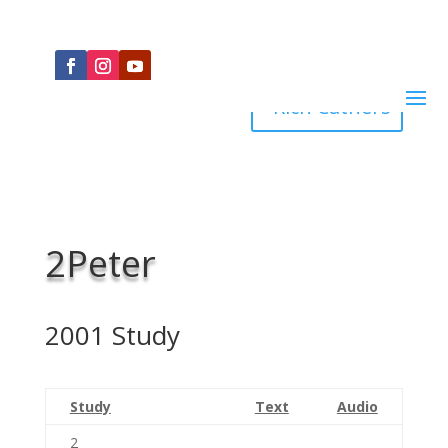
Rich Cathers
2Peter
2001 Study
Study
Text
Audio
2