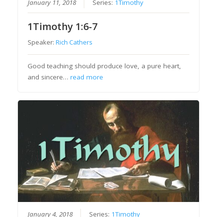
January 11, 2018
Series:
1Timothy
1Timothy 1:6-7
Speaker:
Rich Cathers
Good teaching should produce love, a pure heart,
and sincere…
read more
January 4, 2018
Series:
1Timothy