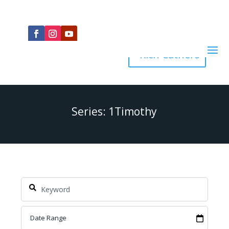
Rich Cathers
Series: 1Timothy