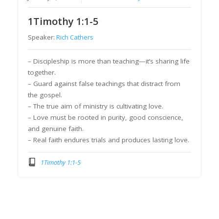
1Timothy 1:1-5
Speaker:
Rich Cathers
– Discipleship is more than teaching—it’s sharing life
together.
– Guard against false teachings that distract from
the gospel.
– The true aim of ministry is cultivating love.
– Love must be rooted in purity, good conscience,
and genuine faith.
– Real faith endures trials and produces lasting love.
1Timothy 1:1-5