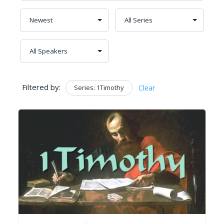
Filtered by:
Series: 1Timothy
Clear