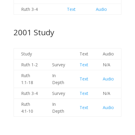
Ruth 3-4
Text
Audio
2001 Study
Study
Text
Audio
Ruth 1-2
Survey
Text
N/A
Ruth
In
Text
Audio
1:1-18
Depth
Ruth 3-4
Survey
Text
N/A
Ruth
In
Text
Audio
4:1-10
Depth