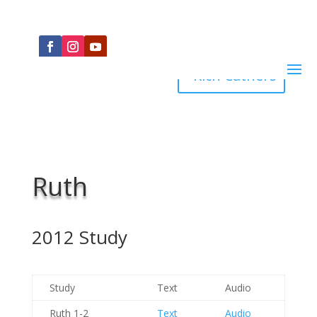
Rich Cathers
Ruth
2012 Study
Study
Text
Audio
Ruth 1-2
Text
Audio