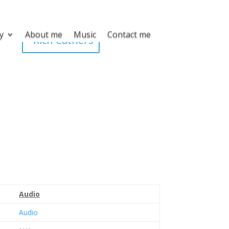
y
About me
Music
Contact me
Rich Cathers
Audio
Audio