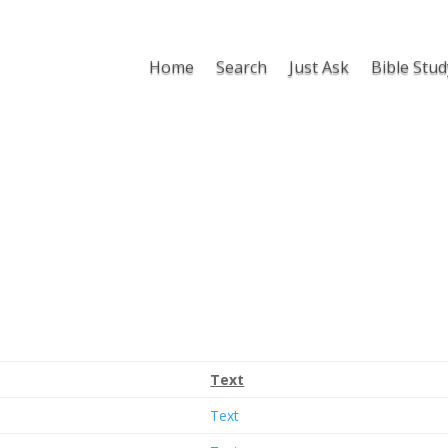
Home
Search
Just Ask
Bible Stud
Text
Text