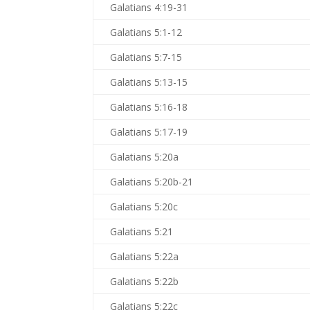
Galatians 4:19-31
Galatians 5:1-12
Galatians 5:7-15
Galatians 5:13-15
Galatians 5:16-18
Galatians 5:17-19
Galatians 5:20a
Galatians 5:20b-21
Galatians 5:20c
Galatians 5:21
Galatians 5:22a
Galatians 5:22b
Galatians 5:22c