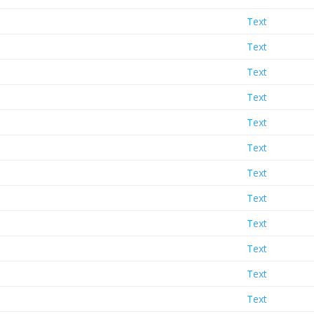
Text
Text
Text
Text
Text
Text
Text
Text
Text
Text
Text
Text