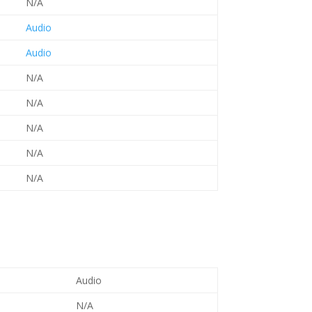
N/A
Audio
Audio
N/A
N/A
N/A
N/A
N/A
Audio
N/A