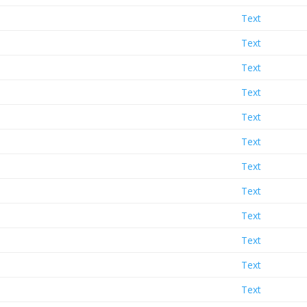
Text
Text
Text
Text
Text
Text
Text
Text
Text
Text
Text
Text