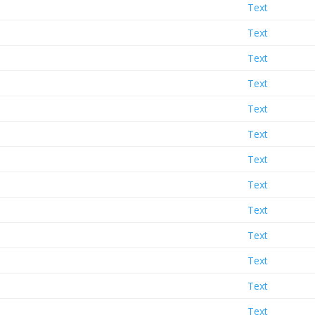
Text
Text
Text
Text
Text
Text
Text
Text
Text
Text
Text
Text
Text