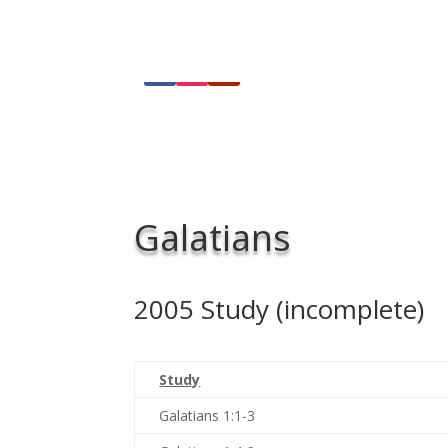
Galatians
2005 Study (incomplete)
Study
Galatians 1:1-3