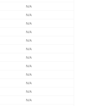
N/A
N/A
N/A
N/A
N/A
N/A
N/A
N/A
N/A
N/A
N/A
N/A