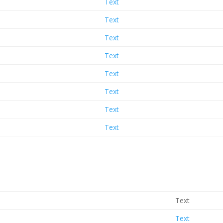
Text
Text
Text
Text
Text
Text
Text
Text
Text
Text