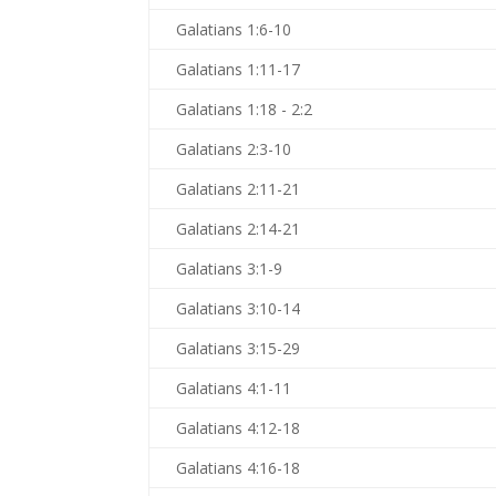
Galatians 1:6-10
Galatians 1:11-17
Galatians 1:18 - 2:2
Galatians 2:3-10
Galatians 2:11-21
Galatians 2:14-21
Galatians 3:1-9
Galatians 3:10-14
Galatians 3:15-29
Galatians 4:1-11
Galatians 4:12-18
Galatians 4:16-18