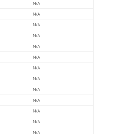
N/A
N/A
N/A
N/A
N/A
N/A
N/A
N/A
N/A
N/A
N/A
N/A
N/A