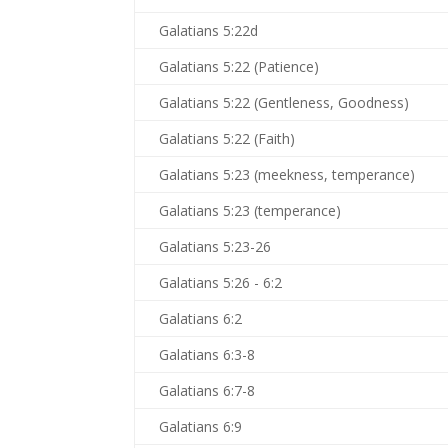
Galatians 5:22d
Galatians 5:22 (Patience)
Galatians 5:22 (Gentleness, Goodness)
Galatians 5:22 (Faith)
Galatians 5:23 (meekness, temperance)
Galatians 5:23 (temperance)
Galatians 5:23-26
Galatians 5:26 - 6:2
Galatians 6:2
Galatians 6:3-8
Galatians 6:7-8
Galatians 6:9