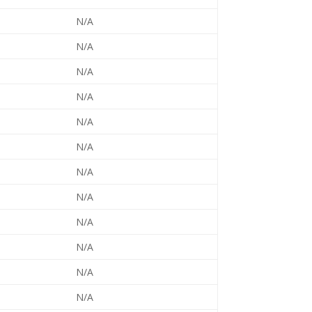
N/A
N/A
N/A
N/A
N/A
N/A
N/A
N/A
N/A
N/A
N/A
N/A