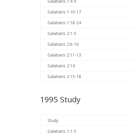
Galatians 1:4-9
Galatians 1:10-17
Galatians 1:18-24
Galatians 2:1-5
Galatians 2:6-10
Galatians 2:11-13
Galatians 2:14
Galatians 2:15-18
1995 Study
Study
Galatians 1:1-5