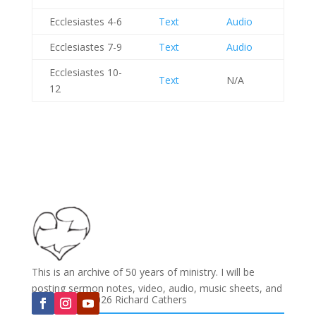
Ecclesiastes 4-6
Text
Audio
Ecclesiastes 7-9
Text
Audio
Ecclesiastes 10-
Text
N/A
12
This is an archive of 50 years of ministry. I will be
posting sermon notes, video, audio, music sheets, and
Copyright © 2026 Richard Cathers
much more...