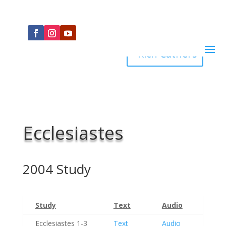
Rich Cathers
Ecclesiastes
2004 Study
Study
Text
Audio
Ecclesiastes 1-3
Text
Audio